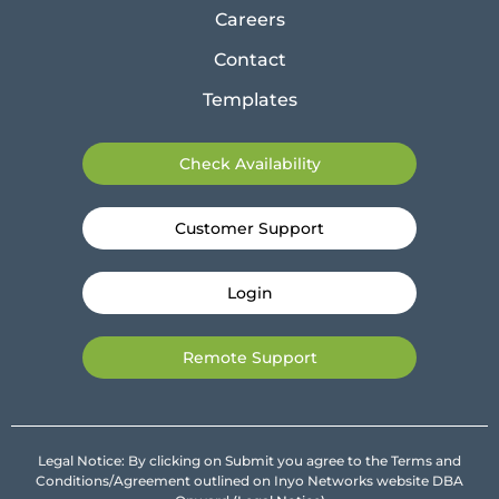
Careers
Contact
Templates
Check Availability
Customer Support
Login
Remote Support
Legal Notice: By clicking on Submit you agree to the Terms and
Conditions/Agreement outlined on Inyo Networks website DBA