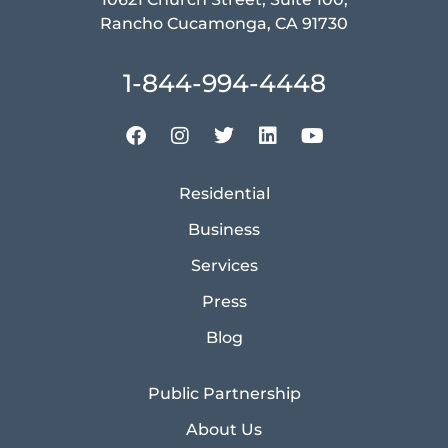
Rancho Cucamonga, CA 91730
1-844-994-4448
Residential
Business
Services
Press
Blog
Public Partnership
About Us