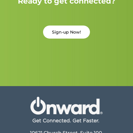
Ready to get connected?
Sign-up Now!
10621 Church Street, Suite 100,