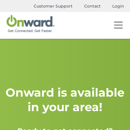
Customer Support
Contact
Login
Onward is available
in your area!