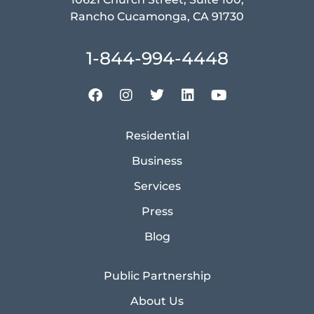
Rancho Cucamonga, CA 91730
1-844-994-4448
Residential
Business
Services
Press
Blog
Public Partnership
About Us