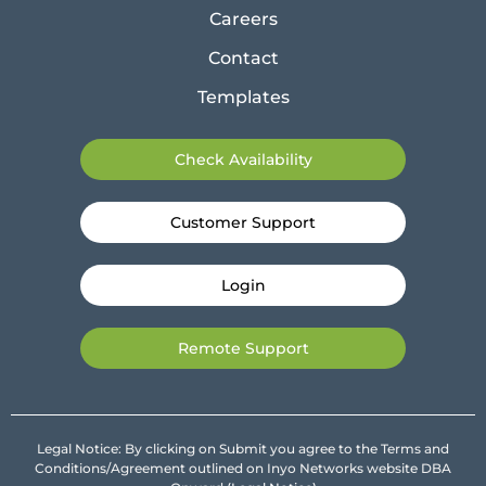
Careers
Contact
Templates
Check Availability
Customer Support
Login
Remote Support
Legal Notice: By clicking on Submit you agree to the Terms and
Conditions/Agreement outlined on Inyo Networks website DBA