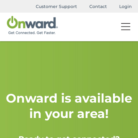
Customer Support
Contact
Login
Onward is available
in your area!