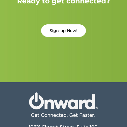
Ready to get connected?
Sign-up Now!
10621 Church Street, Suite 100,