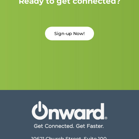
Ready to get connected?
Sign-up Now!
10621 Church Street, Suite 100,