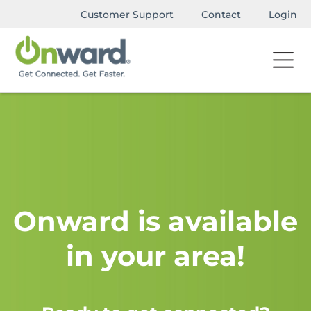
Customer Support
Contact
Login
Onward is available
in your area!