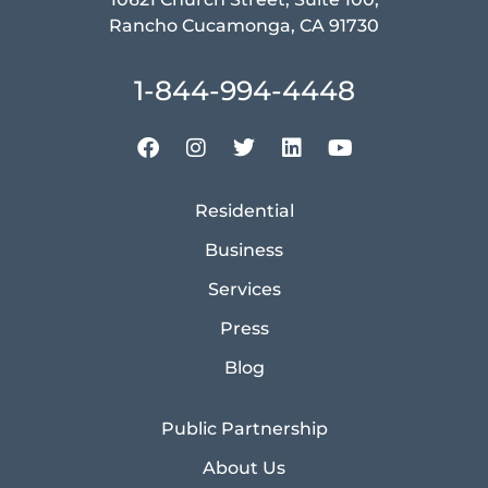
Rancho Cucamonga, CA 91730
1-844-994-4448
Residential
Business
Services
Press
Blog
Public Partnership
About Us