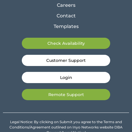
Careers
Contact
Templates
Check Availability
Customer Support
Login
Remote Support
Legal Notice: By clicking on Submit you agree to the Terms and
Conditions/Agreement outlined on Inyo Networks website DBA