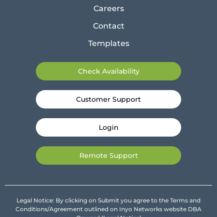
Careers
Contact
Templates
Check Availability
Customer Support
Login
Remote Support
Legal Notice: By clicking on Submit you agree to the Terms and
Conditions/Agreement outlined on Inyo Networks website DBA