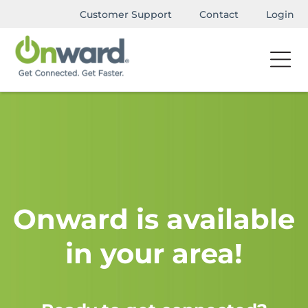
Customer Support
Contact
Login
Onward is available
in your area!