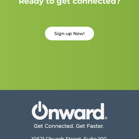
Ready to get connected?
Sign-up Now!
10621 Church Street, Suite 100,