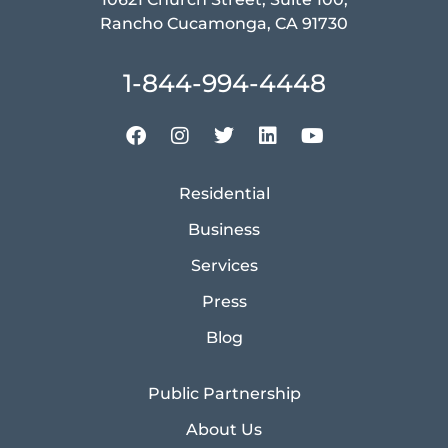
Rancho Cucamonga, CA 91730
1-844-994-4448
Residential
Business
Services
Press
Blog
Public Partnership
About Us