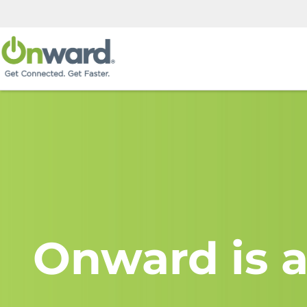
Onward is a