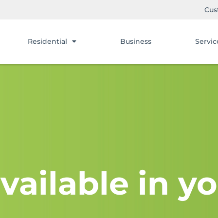
Cus
Residential
Business
Servic
vailable in yo