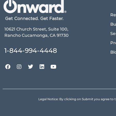
Re
Bu
10621 Church Street, Suite 100,
Se
Rancho Cucamonga, CA 91730
Pr
1-844-994-4448
Bl
Legal Notice: By clicking on Submit you agree 