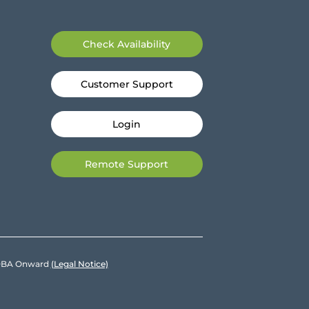
Check Availability
Customer Support
Login
Remote Support
e DBA Onward
(Legal Notice)