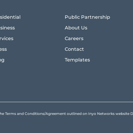
sidential
Public Partnership
siness
About Us
rvices
Careers
ess
Contact
og
Templates
to the Terms and Conditions/Agreement outlined on Inyo Networks websit