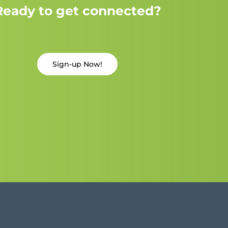
Ready to get connected?
Sign-up Now!