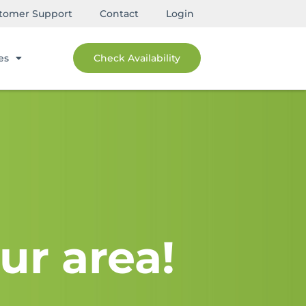
tomer Support
Contact
Login
es
Check Availability
ur area!