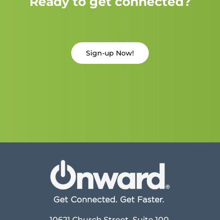
Ready to get connected?
Sign-up Now!
10621 Church Street, Suite 100,