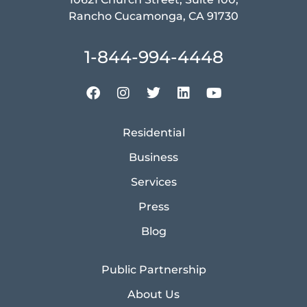
Rancho Cucamonga, CA 91730
1-844-994-4448
Residential
Business
Services
Press
Blog
Public Partnership
About Us