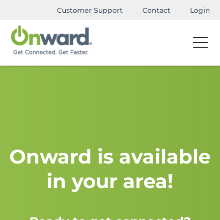
Customer Support
Contact
Login
Onward is available
in your area!