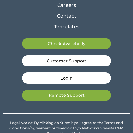
Careers
Contact
Templates
Check Availability
Customer Support
Login
Remote Support
Legal Notice: By clicking on Submit you agree to the Terms and
Conditions/Agreement outlined on Inyo Networks website DBA