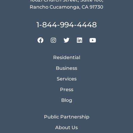
Rancho Cucamonga, CA 91730
1-844-994-4448
Residential
Business
Services
Press
Blog
Public Partnership
About Us