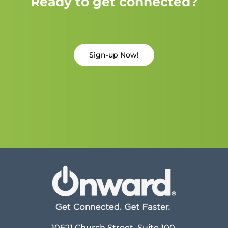
Ready to get connected?
Sign-up Now!
10621 Church Street, Suite 100,