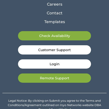
Careers
Contact
Templates
Check Availability
Customer Support
Login
Remote Support
Legal Notice: By clicking on Submit you agree to the Terms and
Conditions/Agreement outlined on Inyo Networks website DBA