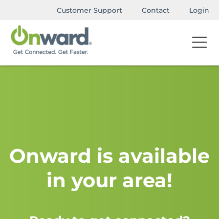
Customer Support
Contact
Login
Onward is available
in your area!