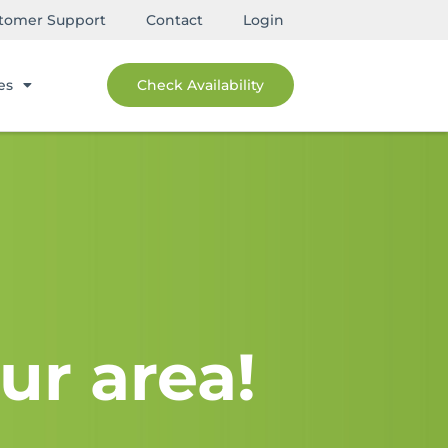
tomer Support
Contact
Login
es
Check Availability
ur area!