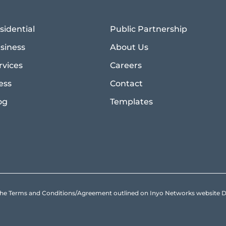
sidential
Public Partnership
siness
About Us
rvices
Careers
ess
Contact
og
Templates
to the Terms and Conditions/Agreement outlined on Inyo Networks websit