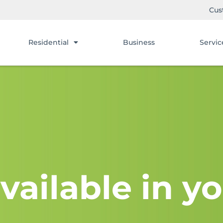
Cus
Residential
Business
Servic
vailable in yo