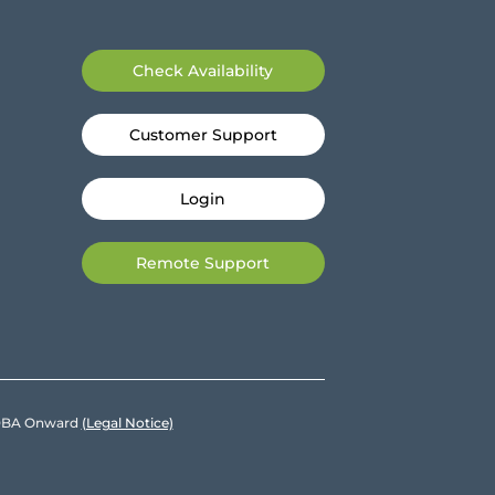
Check Availability
Customer Support
Login
Remote Support
e DBA Onward
(Legal Notice)