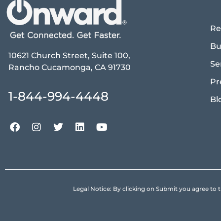
Re
Bu
10621 Church Street, Suite 100,
Se
Rancho Cucamonga, CA 91730
Pr
1-844-994-4448
Bl
Legal Notice: By clicking on Submit you agree 