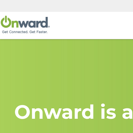
Onward is a