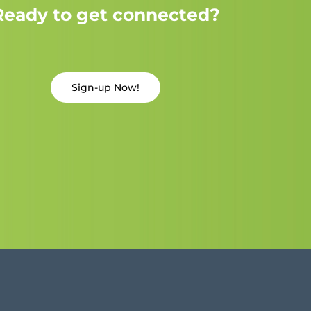
Ready to get connected?
Sign-up Now!