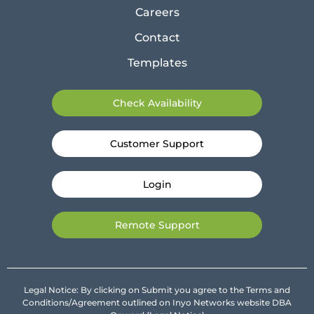
Careers
Contact
Templates
Check Availability
Customer Support
Login
Remote Support
Legal Notice: By clicking on Submit you agree to the Terms and
Conditions/Agreement outlined on Inyo Networks website DBA