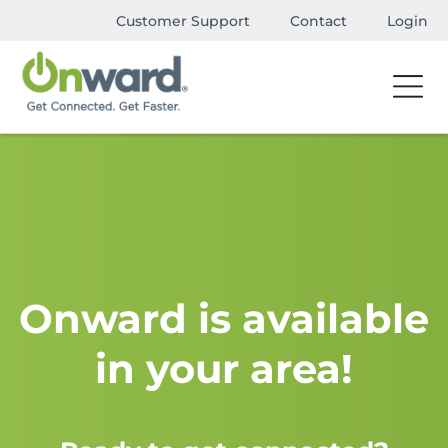
Customer Support
Contact
Login
Onward is available
in your area!