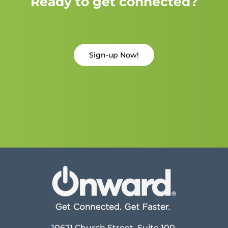
Ready to get connected?
Sign-up Now!
10621 Church Street, Suite 100,