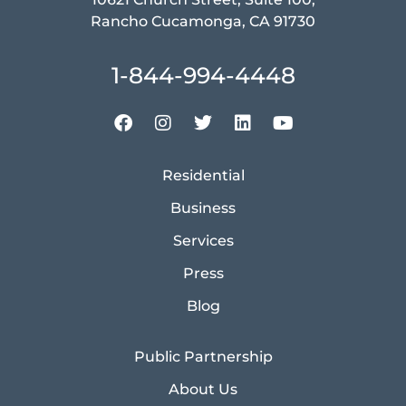
Rancho Cucamonga, CA 91730
1-844-994-4448
Residential
Business
Services
Press
Blog
Public Partnership
About Us