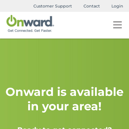
Customer Support
Contact
Login
Onward is available
in your area!