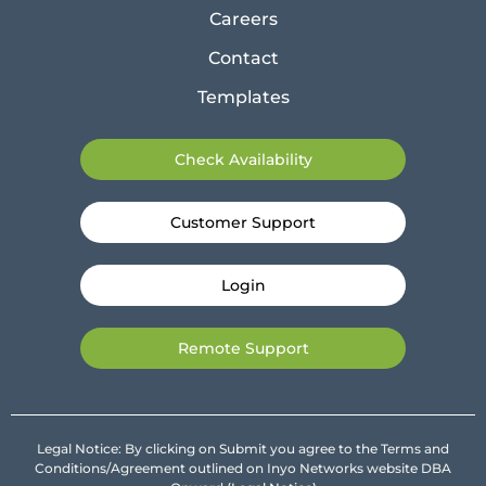
Careers
Contact
Templates
Check Availability
Customer Support
Login
Remote Support
Legal Notice: By clicking on Submit you agree to the Terms and
Conditions/Agreement outlined on Inyo Networks website DBA