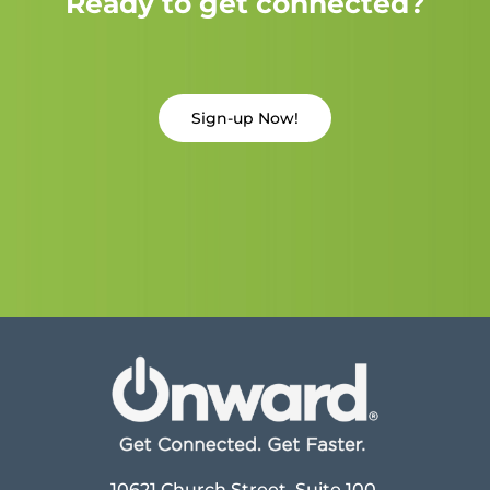
Ready to get connected?
Sign-up Now!
10621 Church Street, Suite 100,