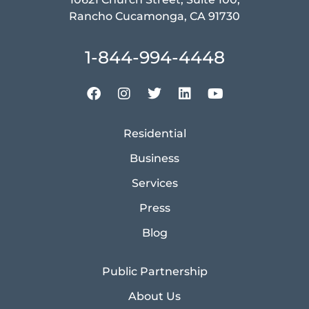
Rancho Cucamonga, CA 91730
1-844-994-4448
Residential
Business
Services
Press
Blog
Public Partnership
About Us