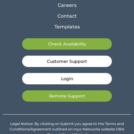
Careers
Contact
Templates
Check Availability
Customer Support
Login
Remote Support
Legal Notice: By clicking on Submit you agree to the Terms and
Conditions/Agreement outlined on Inyo Networks website DBA