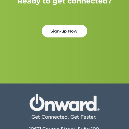
Ready to get connected?
Sign-up Now!
10621 Church Street, Suite 100,