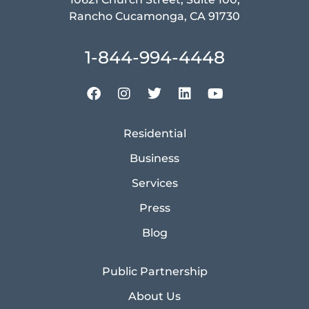
Rancho Cucamonga, CA 91730
1-844-994-4448
Residential
Business
Services
Press
Blog
Public Partnership
About Us