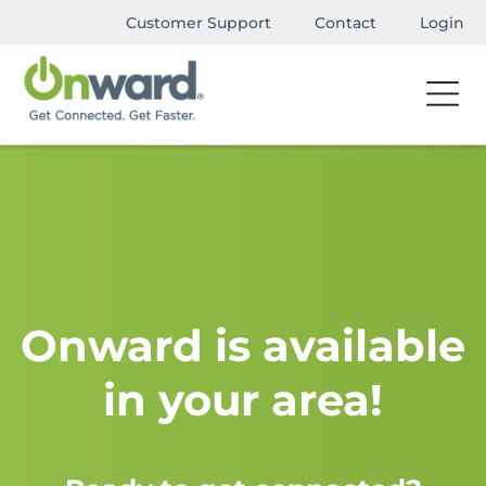
Customer Support
Contact
Login
Onward is available
in your area!