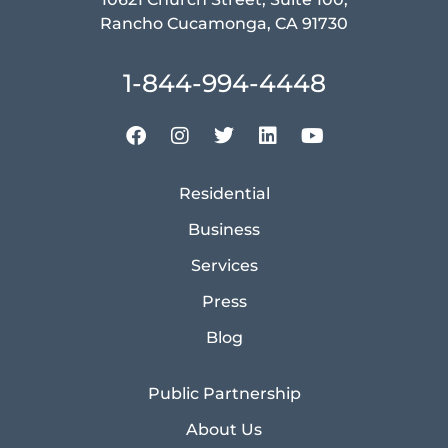
Rancho Cucamonga, CA 91730
1-844-994-4448
Residential
Business
Services
Press
Blog
Public Partnership
About Us