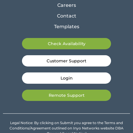
Careers
Contact
Templates
Check Availability
Customer Support
Login
Remote Support
Legal Notice: By clicking on Submit you agree to the Terms and
Conditions/Agreement outlined on Inyo Networks website DBA