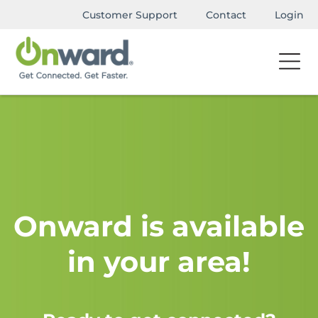
Customer Support
Contact
Login
Onward is available
in your area!