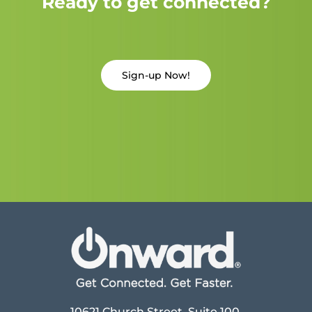
Ready to get connected?
Sign-up Now!
10621 Church Street, Suite 100,