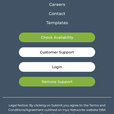
Careers
Contact
Templates
Check Availability
Customer Support
Login
Remote Support
Legal Notice: By clicking on Submit you agree to the Terms and
Conditions/Agreement outlined on Inyo Networks website DBA