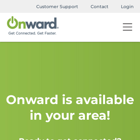
Customer Support
Contact
Login
Onward is available
in your area!