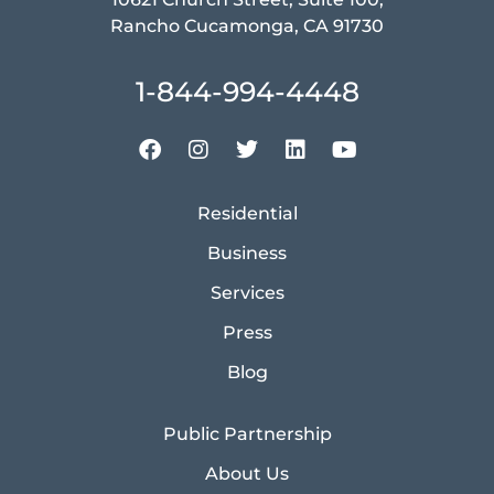
Rancho Cucamonga, CA 91730
1-844-994-4448
Residential
Business
Services
Press
Blog
Public Partnership
About Us