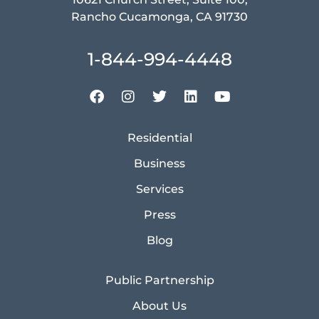
Rancho Cucamonga, CA 91730
1-844-994-4448
Residential
Business
Services
Press
Blog
Public Partnership
About Us