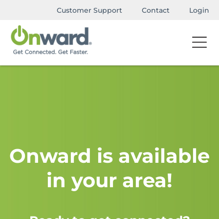
Customer Support
Contact
Login
Onward is available
in your area!