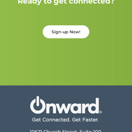
Ready to get connected?
Sign-up Now!
10621 Church Street, Suite 100,