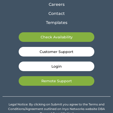
Careers
Contact
Templates
Check Availability
Customer Support
Login
Remote Support
Legal Notice: By clicking on Submit you agree to the Terms and
Conditions/Agreement outlined on Inyo Networks website DBA