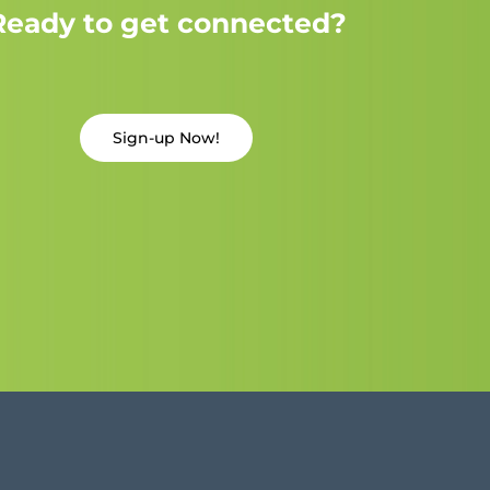
Ready to get connected?
Sign-up Now!