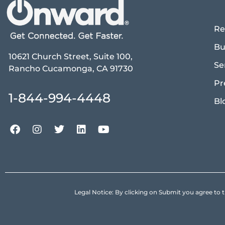
Re
Bu
10621 Church Street, Suite 100,
Se
Rancho Cucamonga, CA 91730
Pr
1-844-994-4448
Bl
Legal Notice: By clicking on Submit you agree 