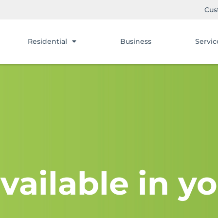
Cus
Residential
Business
Servic
vailable in yo