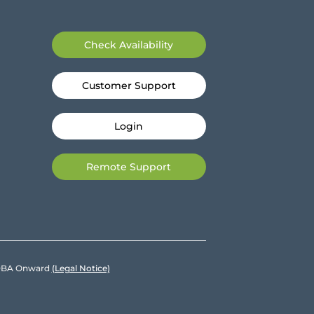
Check Availability
Customer Support
Login
Remote Support
e DBA Onward
(Legal Notice)