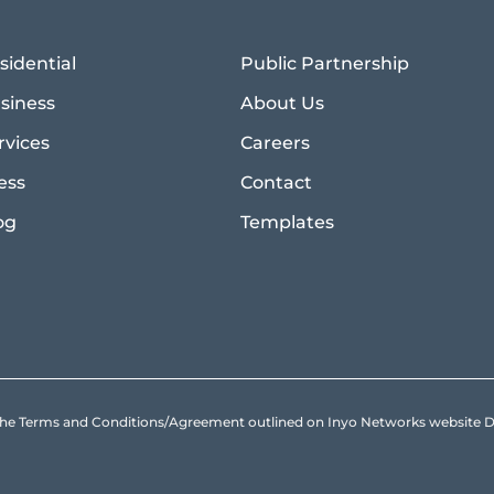
sidential
Public Partnership
siness
About Us
rvices
Careers
ess
Contact
og
Templates
to the Terms and Conditions/Agreement outlined on Inyo Networks websit