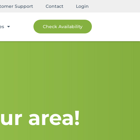
tomer Support
Contact
Login
es
Check Availability
ur area!