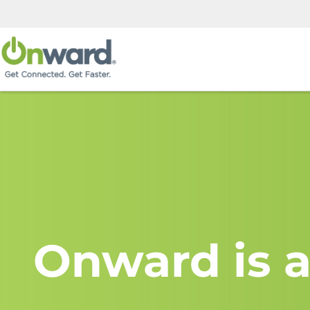
Onward is a