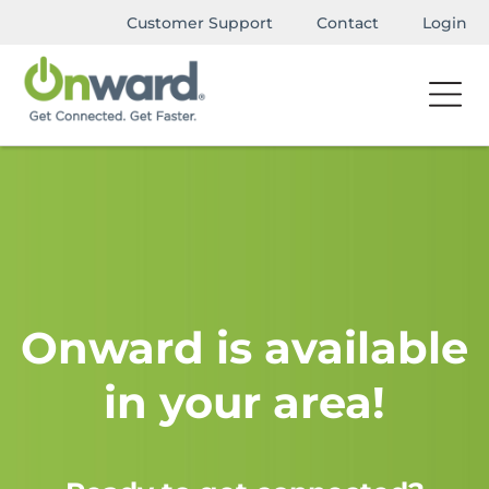
Customer Support
Contact
Login
Onward is available
in your area!