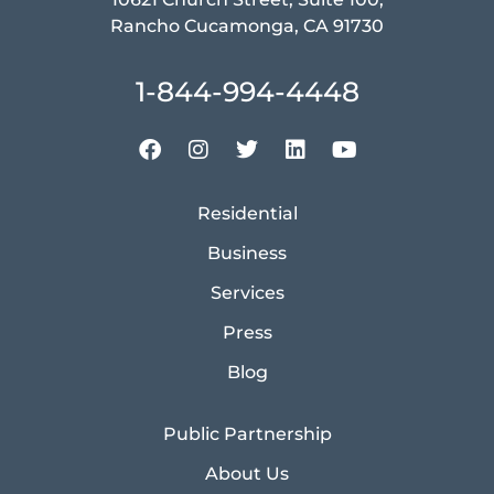
Rancho Cucamonga, CA 91730
1-844-994-4448
Residential
Business
Services
Press
Blog
Public Partnership
About Us