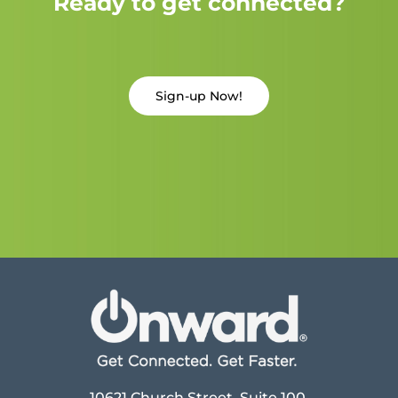
Ready to get connected?
Sign-up Now!
10621 Church Street, Suite 100,