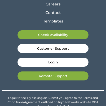
Careers
Contact
Templates
Check Availability
Customer Support
Login
Remote Support
Legal Notice: By clicking on Submit you agree to the Terms and
Conditions/Agreement outlined on Inyo Networks website DBA