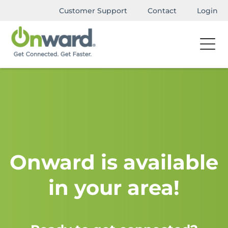
Customer Support
Contact
Login
Onward is available
in your area!