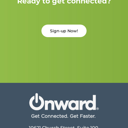
Ready to get connected?
Sign-up Now!
10621 Church Street, Suite 100,