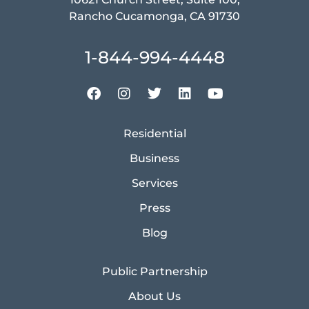
Rancho Cucamonga, CA 91730
1-844-994-4448
Residential
Business
Services
Press
Blog
Public Partnership
About Us