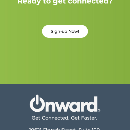
Ready to get connected?
Sign-up Now!
10621 Church Street, Suite 100,