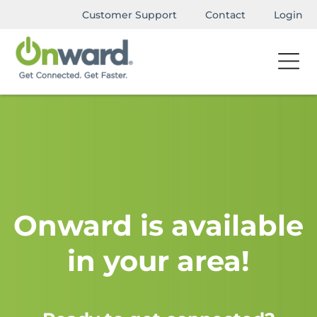
Customer Support
Contact
Login
Onward is available
in your area!