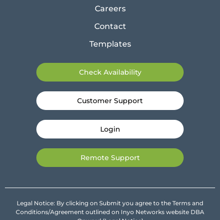
Careers
Contact
Templates
Check Availability
Customer Support
Login
Remote Support
Legal Notice: By clicking on Submit you agree to the Terms and
Conditions/Agreement outlined on Inyo Networks website DBA