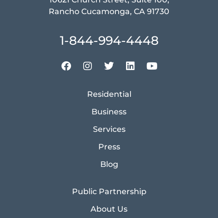
Rancho Cucamonga, CA 91730
1-844-994-4448
Residential
Business
Services
Press
Blog
Public Partnership
About Us