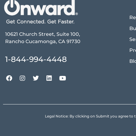
Re
Bu
10621 Church Street, Suite 100,
Se
Rancho Cucamonga, CA 91730
Pr
1-844-994-4448
Bl
Legal Notice: By clicking on Submit you agree 