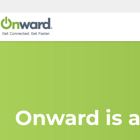
Onward is a