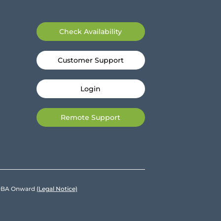
Check Availability
Customer Support
Login
Remote Support
e DBA Onward
(Legal Notice)