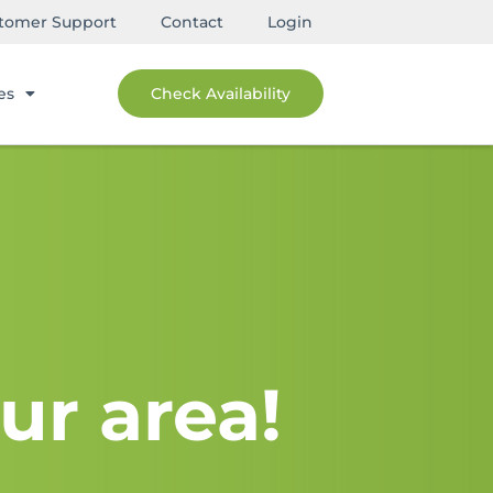
tomer Support
Contact
Login
es
Check Availability
ur area!