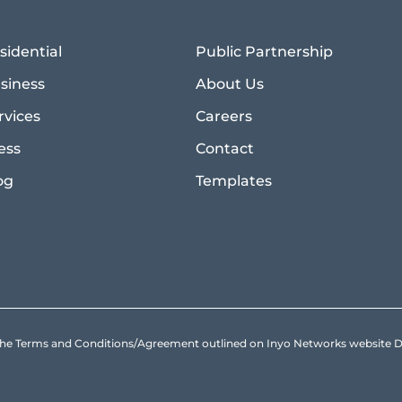
sidential
Public Partnership
siness
About Us
rvices
Careers
ess
Contact
og
Templates
to the Terms and Conditions/Agreement outlined on Inyo Networks websit