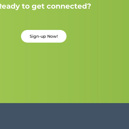
Ready to get connected?
Sign-up Now!