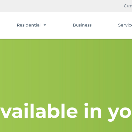
Cus
Residential
Business
Servic
vailable in yo