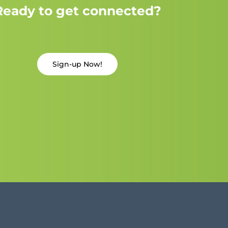
Ready to get connected?
Sign-up Now!