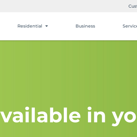
Cus
Residential
Business
Servic
vailable in yo