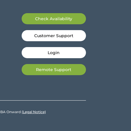
Check Availability
Customer Support
Login
Remote Support
e DBA Onward
(Legal Notice)