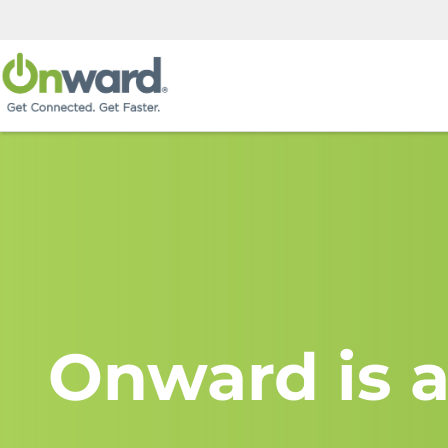
Onward is a