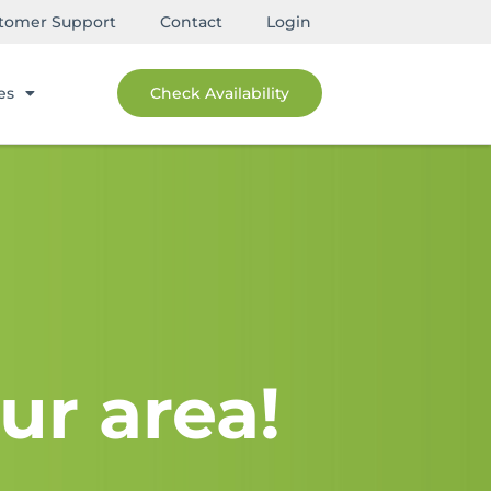
tomer Support
Contact
Login
es
Check Availability
ur area!