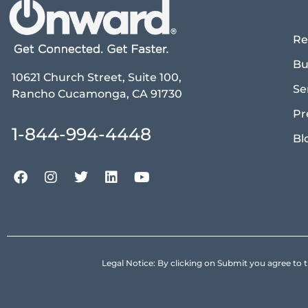
Re
Bu
10621 Church Street, Suite 100,
Se
Rancho Cucamonga, CA 91730
Pr
1-844-994-4448
Bl
Legal Notice: By clicking on Submit you agree 