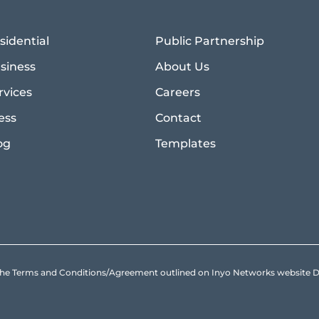
sidential
Public Partnership
siness
About Us
rvices
Careers
ess
Contact
og
Templates
to the Terms and Conditions/Agreement outlined on Inyo Networks websit