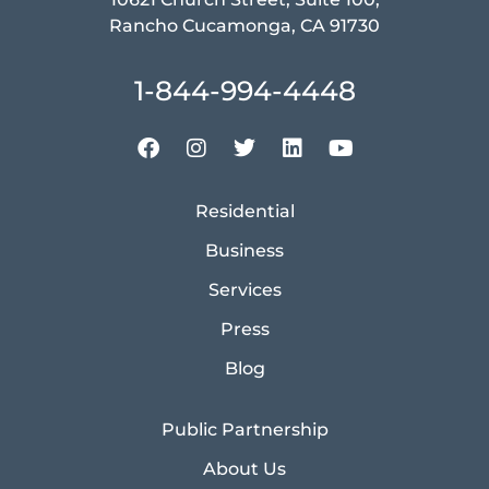
Rancho Cucamonga, CA 91730
1-844-994-4448
Residential
Business
Services
Press
Blog
Public Partnership
About Us