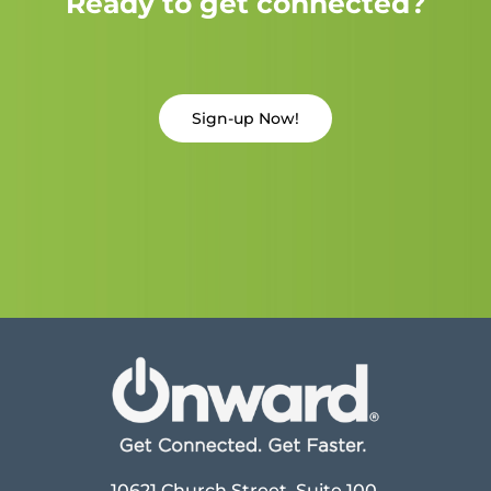
Ready to get connected?
Sign-up Now!
10621 Church Street, Suite 100,