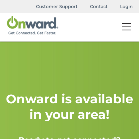
Customer Support
Contact
Login
Onward is available
in your area!