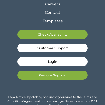
Careers
Contact
Templates
Check Availability
Customer Support
Login
Remote Support
Legal Notice: By clicking on Submit you agree to the Terms and
Conditions/Agreement outlined on Inyo Networks website DBA