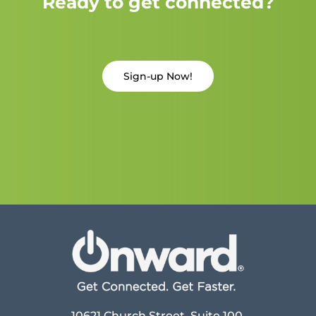
Ready to get connected?
Sign-up Now!
10621 Church Street, Suite 100,