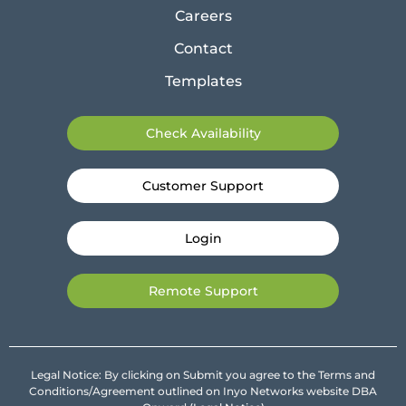
Careers
Contact
Templates
Check Availability
Customer Support
Login
Remote Support
Legal Notice: By clicking on Submit you agree to the Terms and
Conditions/Agreement outlined on Inyo Networks website DBA