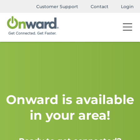
Customer Support
Contact
Login
Onward is available
in your area!