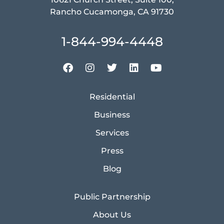
Rancho Cucamonga, CA 91730
1-844-994-4448
Residential
Business
Services
Press
Blog
Public Partnership
About Us