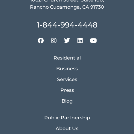
Rancho Cucamonga, CA 91730
1-844-994-4448
Residential
Business
Services
Press
Blog
Public Partnership
About Us