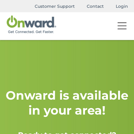
Customer Support
Contact
Login
Onward is available
in your area!