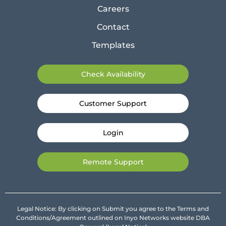
Careers
Contact
Templates
Check Availability
Customer Support
Login
Remote Support
Legal Notice: By clicking on Submit you agree to the Terms and
Conditions/Agreement outlined on Inyo Networks website DBA