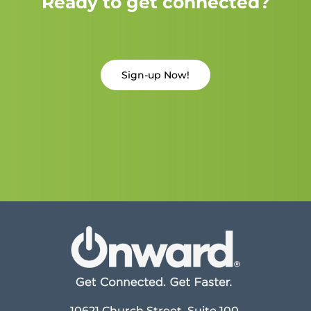
Ready to get connected?
Sign-up Now!
10621 Church Street, Suite 100,