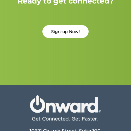
Ready to get connected?
Sign-up Now!
10621 Church Street, Suite 100,