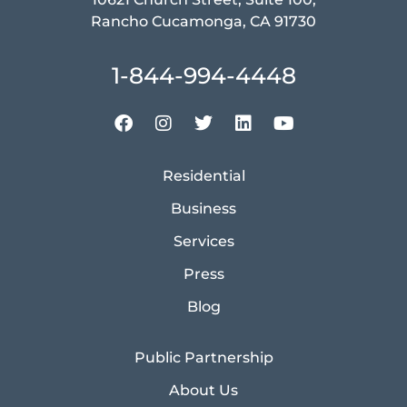
Rancho Cucamonga, CA 91730
1-844-994-4448
Residential
Business
Services
Press
Blog
Public Partnership
About Us