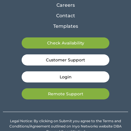
Careers
Contact
Templates
Check Availability
Customer Support
Login
Remote Support
Legal Notice: By clicking on Submit you agree to the Terms and
Conditions/Agreement outlined on Inyo Networks website DBA