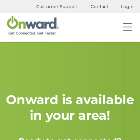
Customer Support
Contact
Login
Onward is available
in your area!