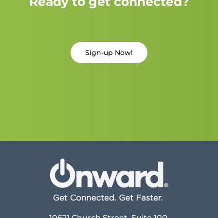
Ready to get connected?
Sign-up Now!
10621 Church Street, Suite 100,