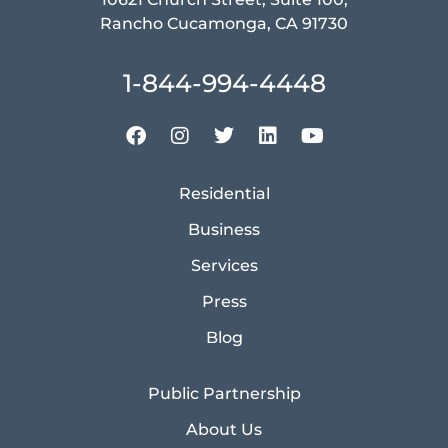
Rancho Cucamonga, CA 91730
1-844-994-4448
Residential
Business
Services
Press
Blog
Public Partnership
About Us