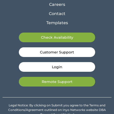
Careers
Contact
Templates
Check Availability
Customer Support
Login
Remote Support
Legal Notice: By clicking on Submit you agree to the Terms and
Conditions/Agreement outlined on Inyo Networks website DBA