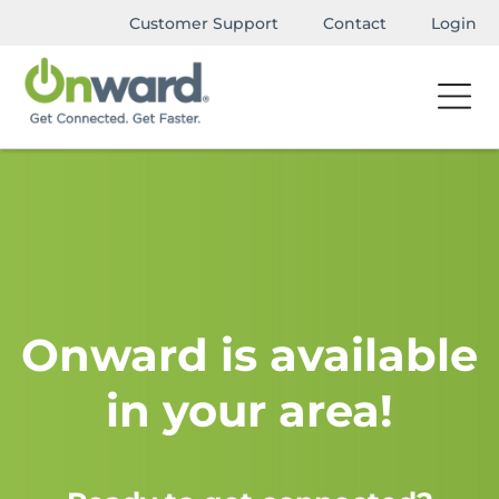
Customer Support
Contact
Login
Onward is available
in your area!