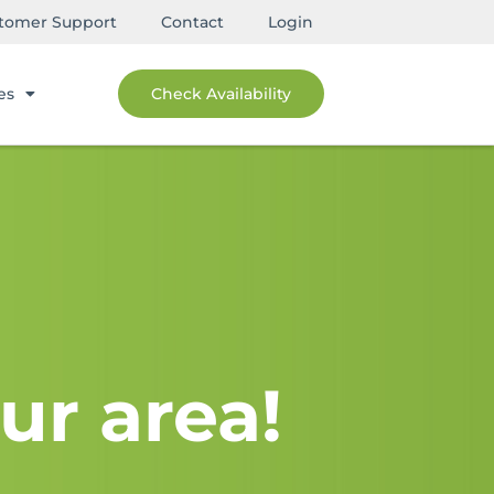
tomer Support
Contact
Login
es
Check Availability
ur area!