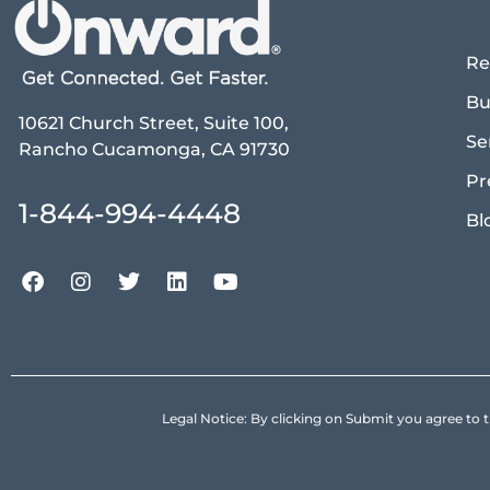
Re
Bu
10621 Church Street, Suite 100,
Se
Rancho Cucamonga, CA 91730
Pr
1-844-994-4448
Bl
Legal Notice: By clicking on Submit you agree 