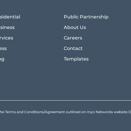
sidential
Public Partnership
siness
About Us
rvices
Careers
ess
Contact
og
Templates
to the Terms and Conditions/Agreement outlined on Inyo Networks websit