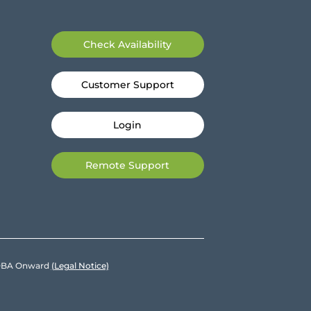
Check Availability
Customer Support
Login
Remote Support
e DBA Onward
(Legal Notice)