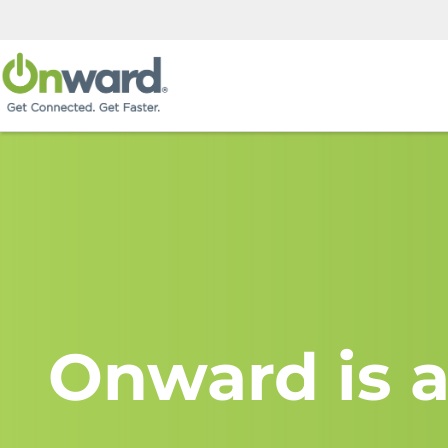
Onward is a