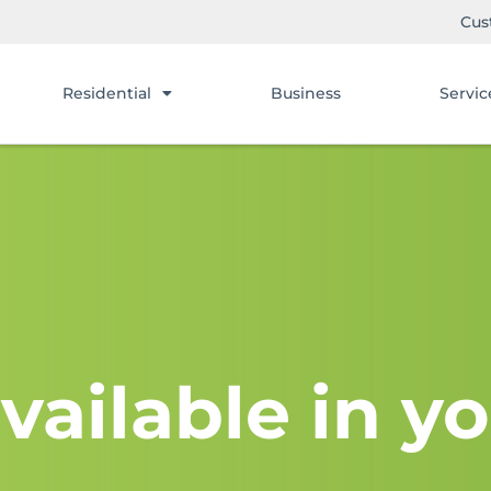
Cus
Residential
Business
Servic
vailable in yo