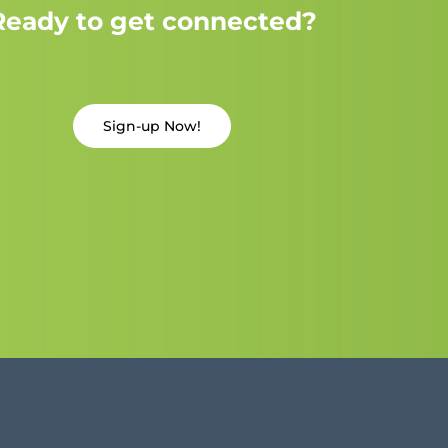
Ready to get connected?
Sign-up Now!