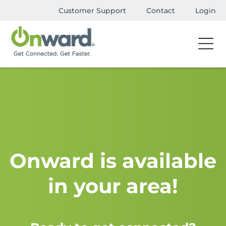
Customer Support
Contact
Login
Onward is available
in your area!