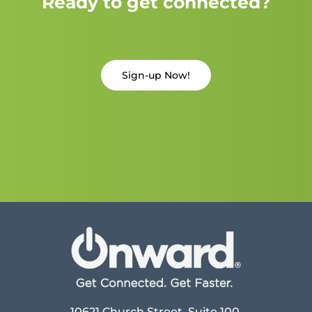
Ready to get connected?
Sign-up Now!
10621 Church Street, Suite 100,