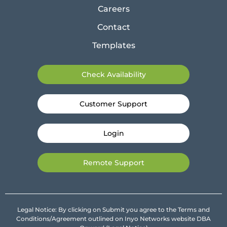
Careers
Contact
Templates
Check Availability
Customer Support
Login
Remote Support
Legal Notice: By clicking on Submit you agree to the Terms and
Conditions/Agreement outlined on Inyo Networks website DBA