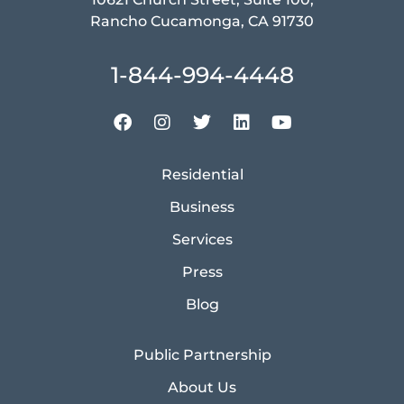
Rancho Cucamonga, CA 91730
1-844-994-4448
Residential
Business
Services
Press
Blog
Public Partnership
About Us