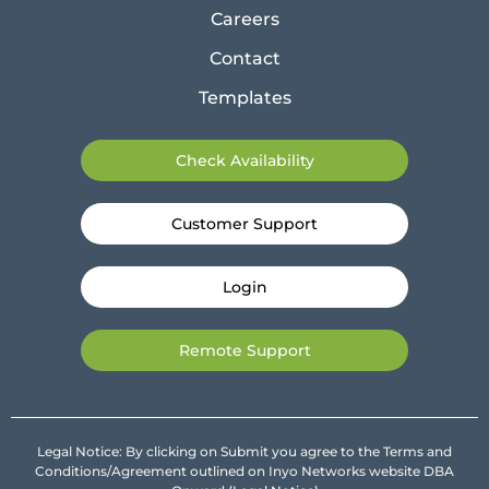
Careers
Contact
Templates
Check Availability
Customer Support
Login
Remote Support
Legal Notice: By clicking on Submit you agree to the Terms and
Conditions/Agreement outlined on Inyo Networks website DBA