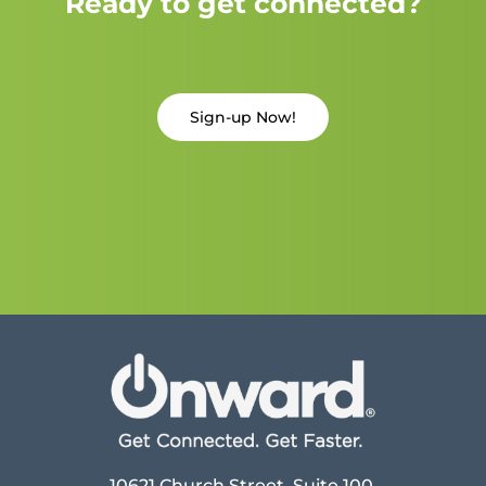
Ready to get connected?
Sign-up Now!
10621 Church Street, Suite 100,