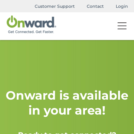
Customer Support
Contact
Login
Onward is available
in your area!