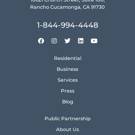
Rancho Cucamonga, CA 91730
1-844-994-4448
Residential
Business
Services
Press
Blog
Public Partnership
About Us