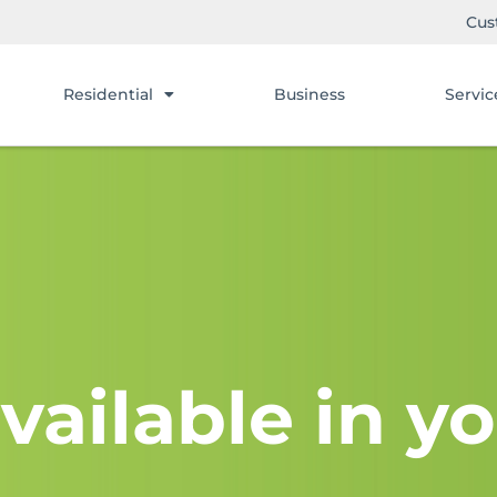
Cus
Residential
Business
Servic
vailable in yo