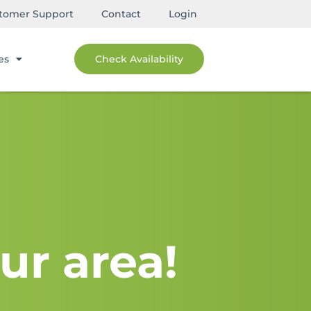
tomer Support
Contact
Login
es
Check Availability
ur area!