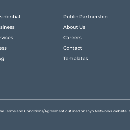
sidential
Public Partnership
siness
About Us
rvices
Careers
ess
Contact
og
Templates
to the Terms and Conditions/Agreement outlined on Inyo Networks websit