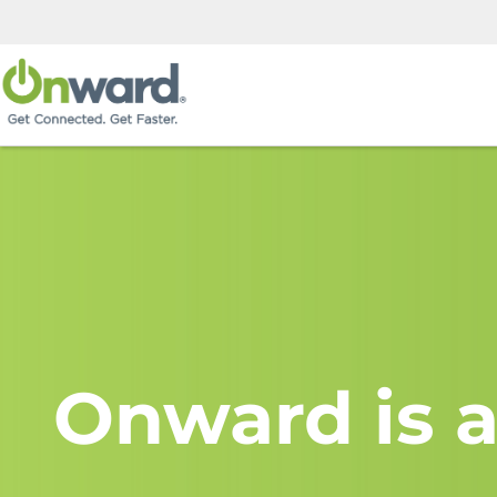
Onward is a