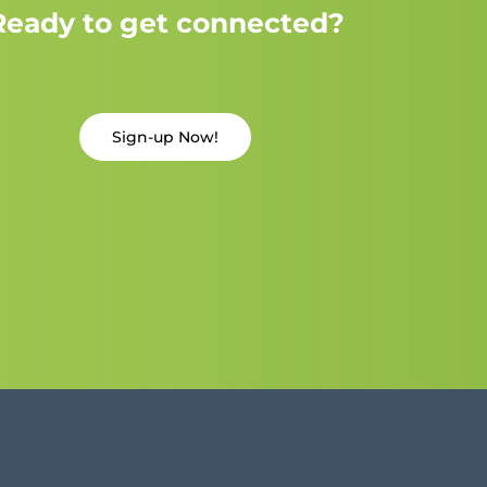
Ready to get connected?
Sign-up Now!