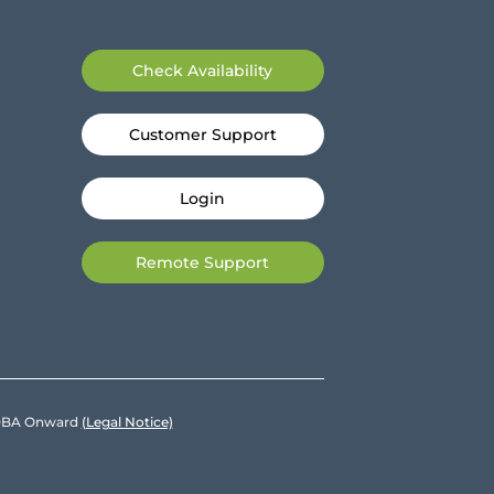
Check Availability
Customer Support
Login
Remote Support
e DBA Onward
(Legal Notice)