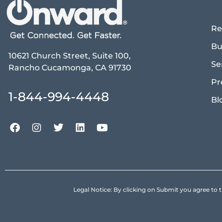
Re
Bu
10621 Church Street, Suite 100,
Se
Rancho Cucamonga, CA 91730
Pr
1-844-994-4448
Bl
Legal Notice: By clicking on Submit you agree 