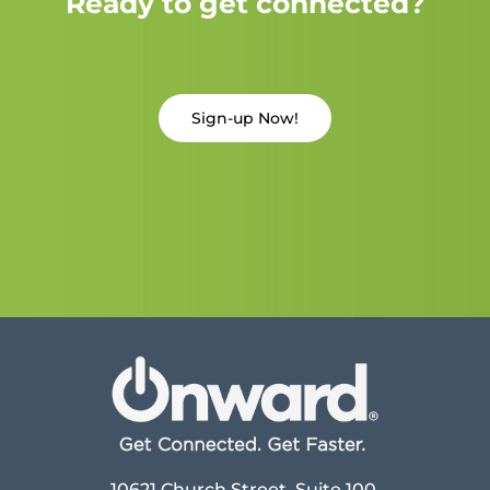
Ready to get connected?
Sign-up Now!
10621 Church Street, Suite 100,