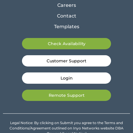
Careers
Contact
Templates
Check Availability
Customer Support
Login
Remote Support
Legal Notice: By clicking on Submit you agree to the Terms and
Conditions/Agreement outlined on Inyo Networks website DBA