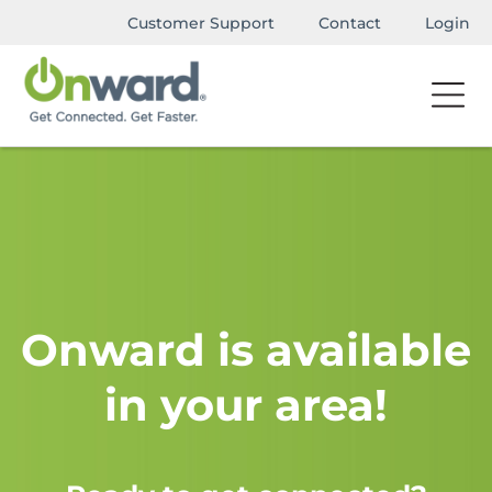
Customer Support
Contact
Login
Onward is available
in your area!