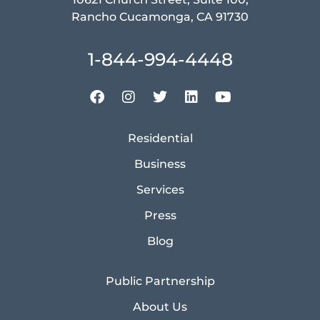
Rancho Cucamonga, CA 91730
1-844-994-4448
Residential
Business
Services
Press
Blog
Public Partnership
About Us