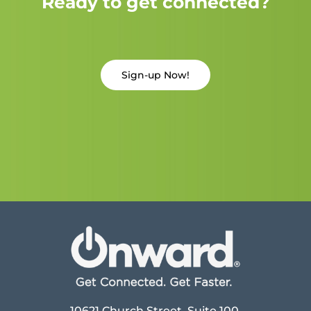
Ready to get connected?
Sign-up Now!
10621 Church Street, Suite 100,