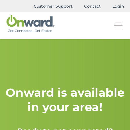
Customer Support
Contact
Login
Onward is available
in your area!