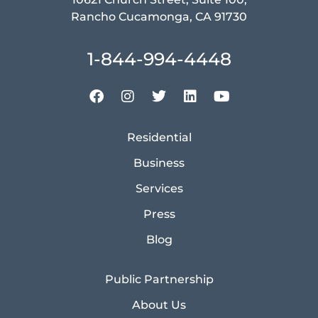
Rancho Cucamonga, CA 91730
1-844-994-4448
Residential
Business
Services
Press
Blog
Public Partnership
About Us