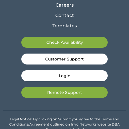
Careers
Contact
Templates
Check Availability
Customer Support
Login
Remote Support
Legal Notice: By clicking on Submit you agree to the Terms and
Conditions/Agreement outlined on Inyo Networks website DBA