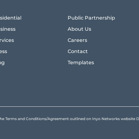
sidential
Public Partnership
siness
About Us
rvices
Careers
ess
Contact
og
Templates
to the Terms and Conditions/Agreement outlined on Inyo Networks websit