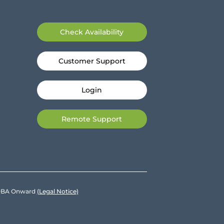
Check Availability
Customer Support
Login
Remote Support
e DBA Onward
(Legal Notice)