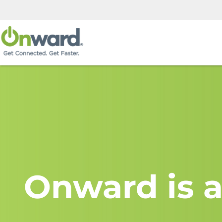
Onward is a