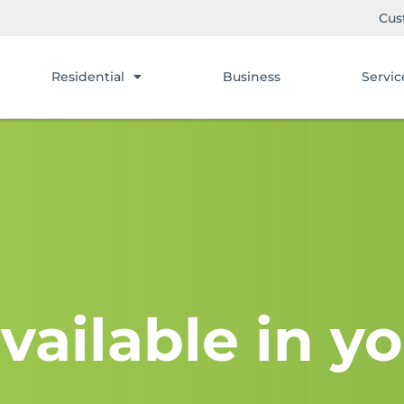
Cus
Residential
Business
Servic
vailable in yo