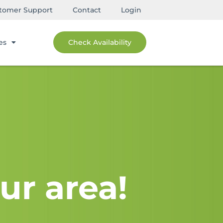
tomer Support
Contact
Login
es
Check Availability
ur area!