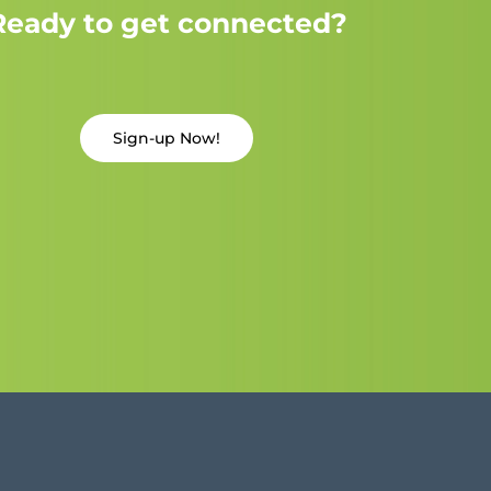
Ready to get connected?
Sign-up Now!