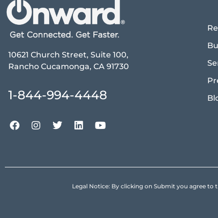
Re
Bu
10621 Church Street, Suite 100,
Se
Rancho Cucamonga, CA 91730
Pr
1-844-994-4448
Bl
Legal Notice: By clicking on Submit you agree 