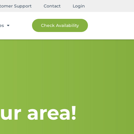
tomer Support
Contact
Login
es
Check Availability
ur area!