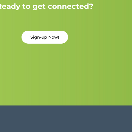
Ready to get connected?
Sign-up Now!