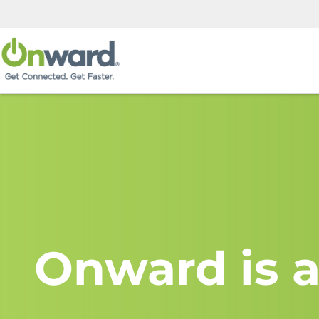
Onward is a