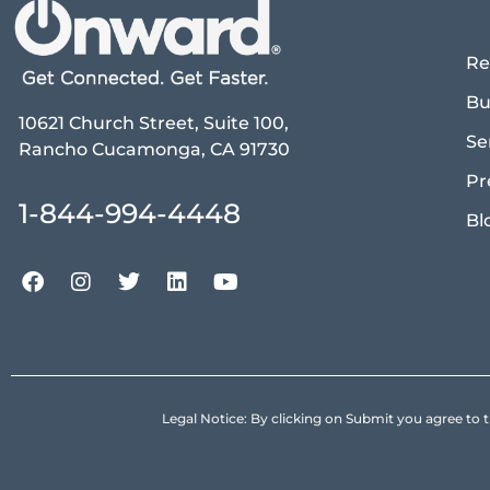
Re
Bu
10621 Church Street, Suite 100,
Se
Rancho Cucamonga, CA 91730
Pr
1-844-994-4448
Bl
Legal Notice: By clicking on Submit you agree 