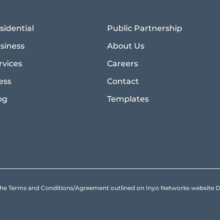
sidential
Public Partnership
siness
About Us
rvices
Careers
ess
Contact
og
Templates
to the Terms and Conditions/Agreement outlined on Inyo Networks websit