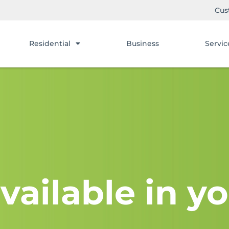
Cus
Residential
Business
Servic
vailable in yo