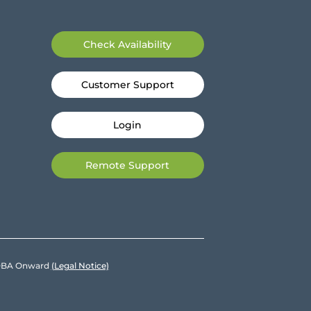
Check Availability
Customer Support
Login
Remote Support
e DBA Onward
(Legal Notice)