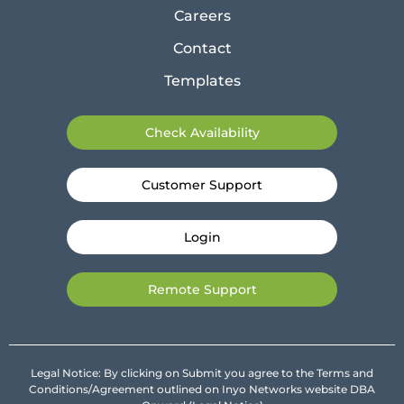
Careers
Contact
Templates
Check Availability
Customer Support
Login
Remote Support
Legal Notice: By clicking on Submit you agree to the Terms and
Conditions/Agreement outlined on Inyo Networks website DBA