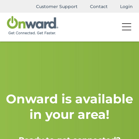
Customer Support
Contact
Login
Onward is available
in your area!