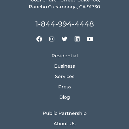
Rancho Cucamonga, CA 91730
1-844-994-4448
Residential
Business
Services
Press
Blog
Public Partnership
About Us