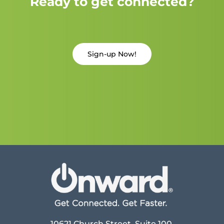
Ready to get connected?
Sign-up Now!
10621 Church Street, Suite 100,