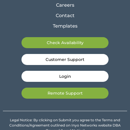
Careers
Contact
Templates
Check Availability
Customer Support
Login
Remote Support
Legal Notice: By clicking on Submit you agree to the Terms and
Conditions/Agreement outlined on Inyo Networks website DBA