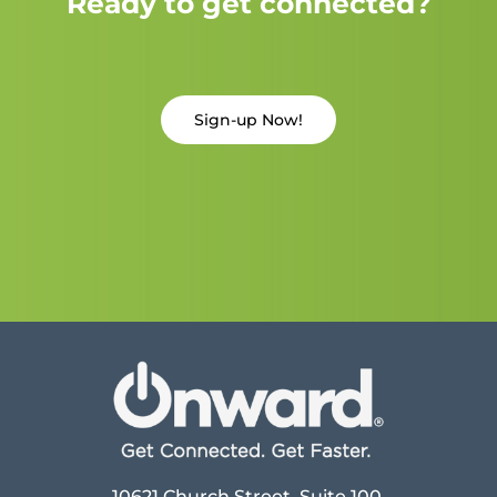
Ready to get connected?
Sign-up Now!
10621 Church Street, Suite 100,