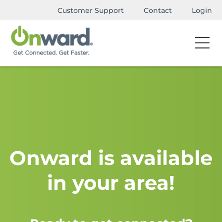
Customer Support
Contact
Login
Onward is available
in your area!