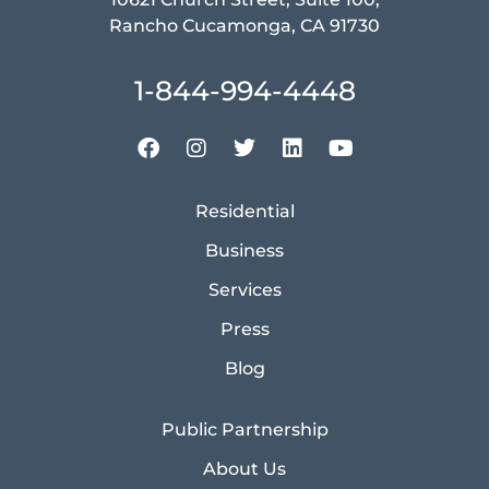
Rancho Cucamonga, CA 91730
1-844-994-4448
Residential
Business
Services
Press
Blog
Public Partnership
About Us