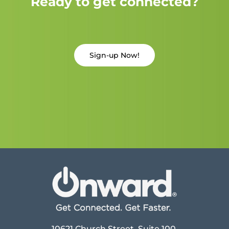
Ready to get connected?
Sign-up Now!
10621 Church Street, Suite 100,