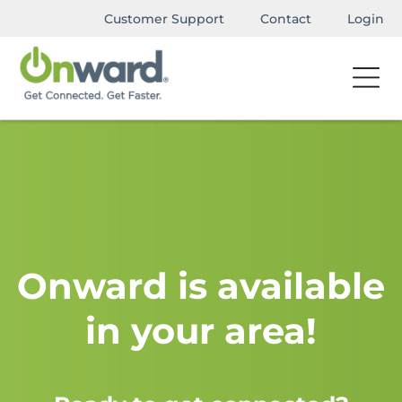
Customer Support
Contact
Login
Onward is available
in your area!