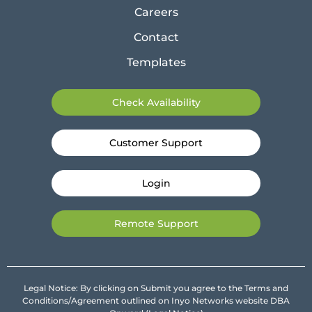
Careers
Contact
Templates
Check Availability
Customer Support
Login
Remote Support
Legal Notice: By clicking on Submit you agree to the Terms and
Conditions/Agreement outlined on Inyo Networks website DBA