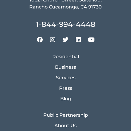
Rancho Cucamonga, CA 91730
1-844-994-4448
Residential
Business
Services
Press
Blog
Public Partnership
About Us