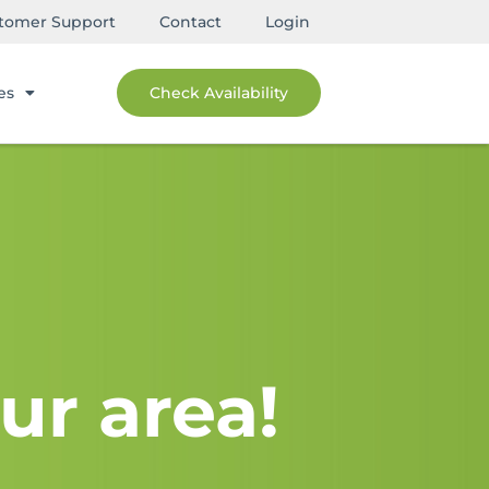
tomer Support
Contact
Login
es
Check Availability
ur area!