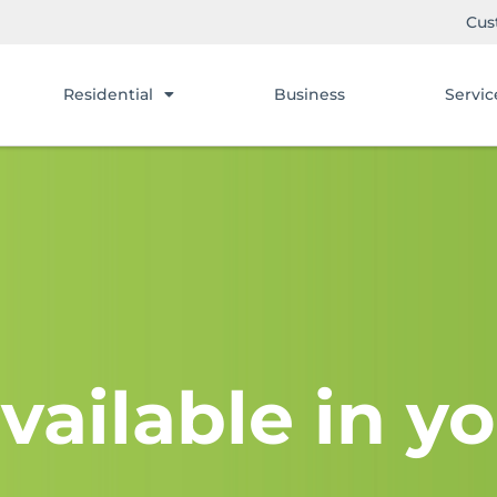
Cus
Residential
Business
Servic
vailable in yo