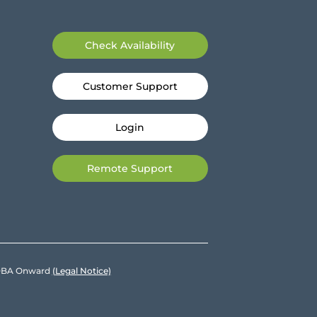
Check Availability
Customer Support
Login
Remote Support
e DBA Onward
(Legal Notice)