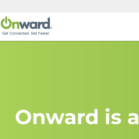
Onward is a