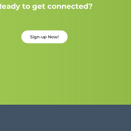
Ready to get connected?
Sign-up Now!