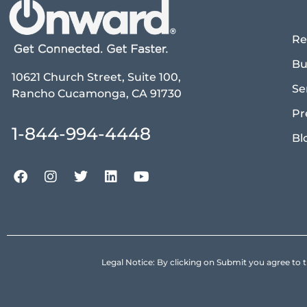
Re
Bu
10621 Church Street, Suite 100,
Se
Rancho Cucamonga, CA 91730
Pr
1-844-994-4448
Bl
Legal Notice: By clicking on Submit you agree 