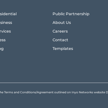
sidential
Public Partnership
siness
About Us
rvices
Careers
ess
Contact
og
Templates
to the Terms and Conditions/Agreement outlined on Inyo Networks websit