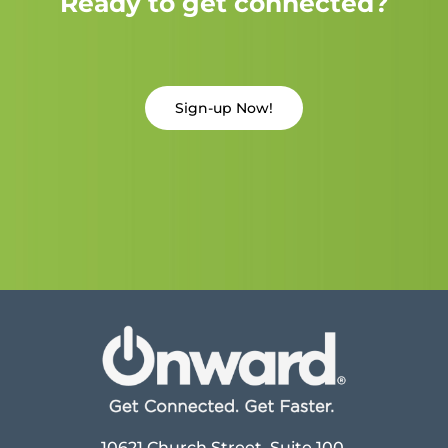
Ready to get connected?
Sign-up Now!
10621 Church Street, Suite 100,