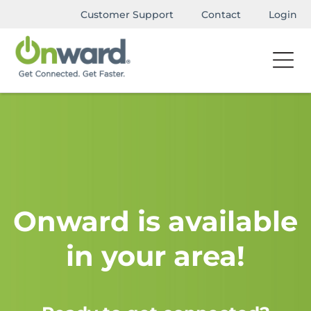
Customer Support
Contact
Login
Onward is available
in your area!