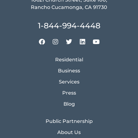
Rancho Cucamonga, CA 91730
1-844-994-4448
Residential
Business
Services
Press
Blog
Public Partnership
About Us