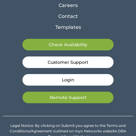
Careers
Contact
Templates
Check Availability
Customer Support
Login
Remote Support
Legal Notice: By clicking on Submit you agree to the Terms and
Conditions/Agreement outlined on Inyo Networks website DBA