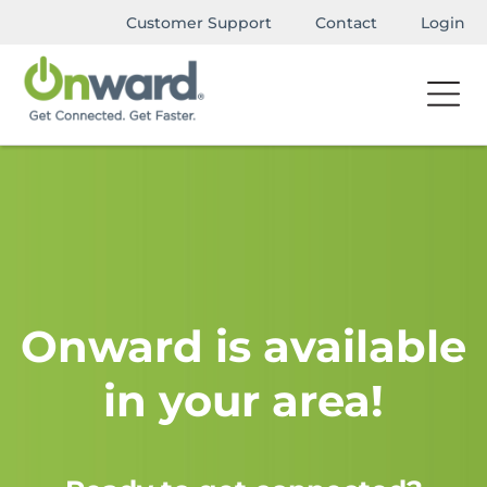
Customer Support
Contact
Login
Onward is available
in your area!