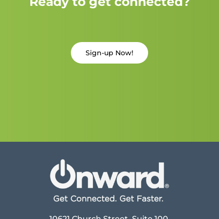
Ready to get connected?
Sign-up Now!
10621 Church Street, Suite 100,