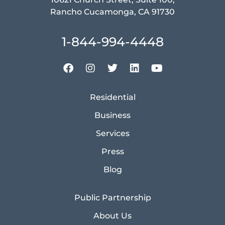
Rancho Cucamonga, CA 91730
1-844-994-4448
Residential
Business
Services
Press
Blog
Public Partnership
About Us