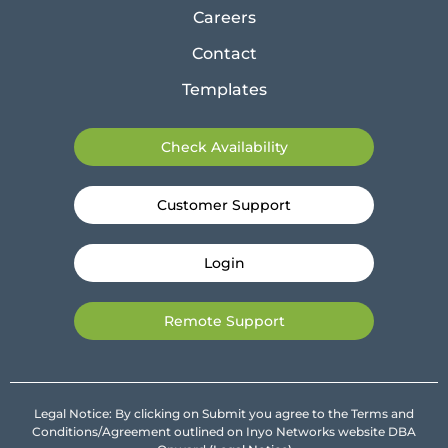
Careers
Contact
Templates
Check Availability
Customer Support
Login
Remote Support
Legal Notice: By clicking on Submit you agree to the Terms and
Conditions/Agreement outlined on Inyo Networks website DBA