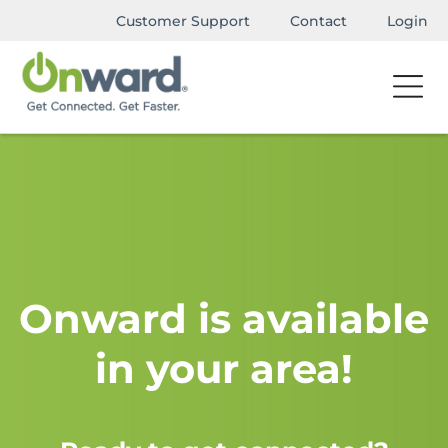
Customer Support
Contact
Login
Onward is available
in your area!