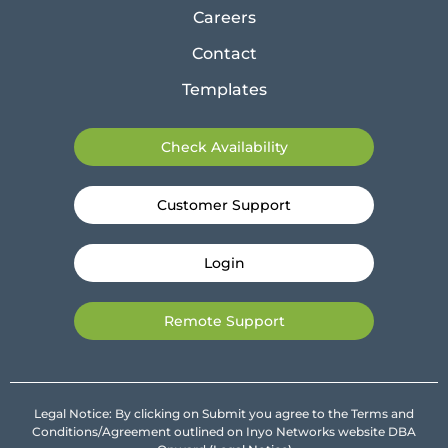
Careers
Contact
Templates
Check Availability
Customer Support
Login
Remote Support
Legal Notice: By clicking on Submit you agree to the Terms and
Conditions/Agreement outlined on Inyo Networks website DBA