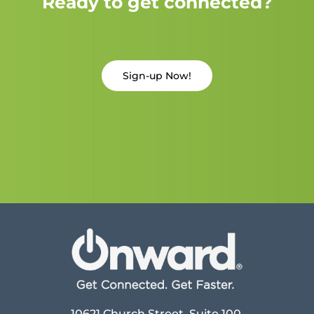
Ready to get connected?
Sign-up Now!
10621 Church Street, Suite 100,