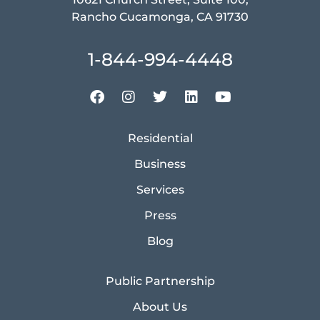
Rancho Cucamonga, CA 91730
1-844-994-4448
Residential
Business
Services
Press
Blog
Public Partnership
About Us