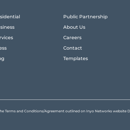
sidential
Public Partnership
siness
About Us
rvices
Careers
ess
Contact
og
Templates
to the Terms and Conditions/Agreement outlined on Inyo Networks websit