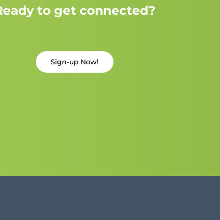
Ready to get connected?
Sign-up Now!