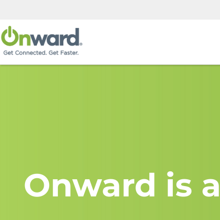
Onward is a