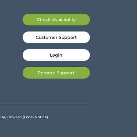
Check Availability
Customer Support
Login
Remote Support
e DBA Onward
(Legal Notice)