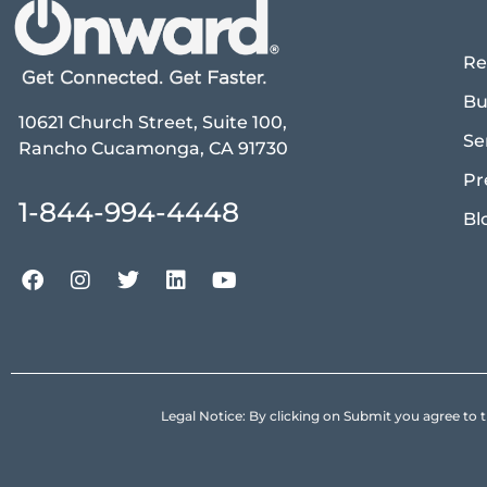
Re
Bu
10621 Church Street, Suite 100,
Se
Rancho Cucamonga, CA 91730
Pr
1-844-994-4448
Bl
Legal Notice: By clicking on Submit you agree 