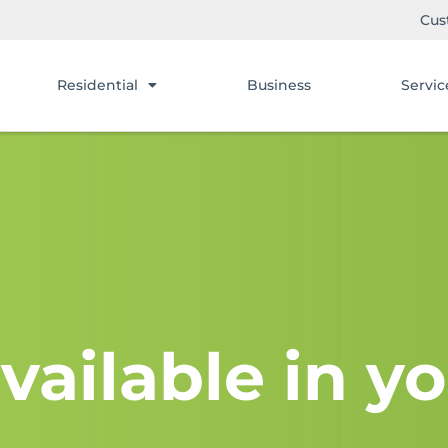
Cus
Residential
Business
Servic
vailable in yo