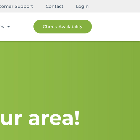
tomer Support
Contact
Login
es
Check Availability
ur area!