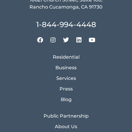
Rancho Cucamonga, CA 91730
1-844-994-4448
Residential
Business
Services
Press
Blog
Public Partnership
About Us