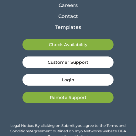
Careers
Contact
Templates
Check Availability
Customer Support
Login
Remote Support
Legal Notice: By clicking on Submit you agree to the Terms and
Conditions/Agreement outlined on Inyo Networks website DBA