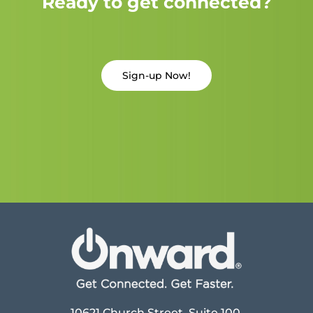
Ready to get connected?
Sign-up Now!
10621 Church Street, Suite 100,