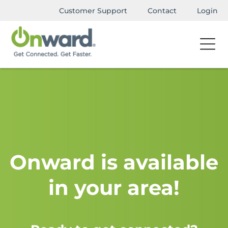
Customer Support
Contact
Login
Onward is available
in your area!