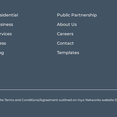
sidential
Public Partnership
siness
About Us
rvices
Careers
ess
Contact
og
Templates
to the Terms and Conditions/Agreement outlined on Inyo Networks websit