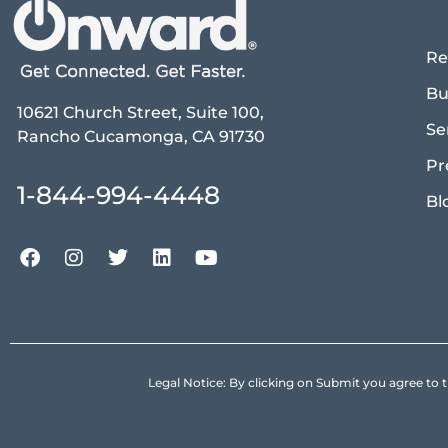
Re
Bu
10621 Church Street, Suite 100,
Se
Rancho Cucamonga, CA 91730
Pr
1-844-994-4448
Bl
Legal Notice: By clicking on Submit you agree 