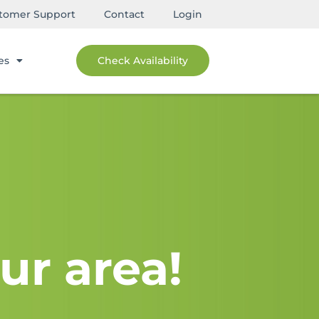
tomer Support
Contact
Login
es
Check Availability
ur area!