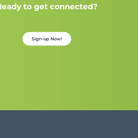
Ready to get connected?
Sign-up Now!