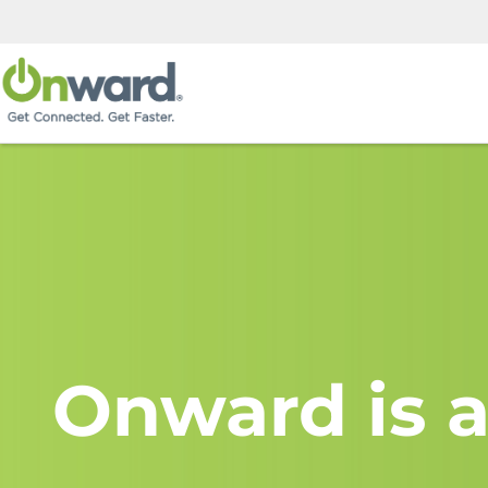
Onward is a