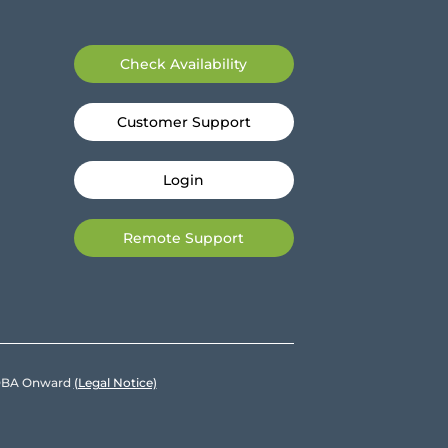
Check Availability
Customer Support
Login
Remote Support
e DBA Onward
(Legal Notice)