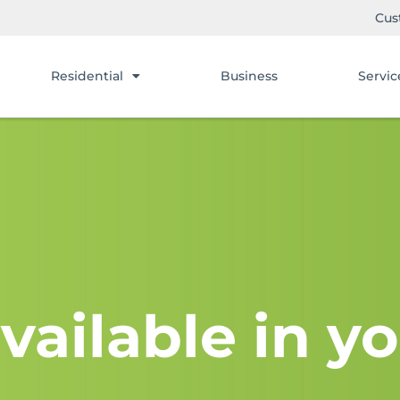
Cus
Residential
Business
Servic
vailable in yo