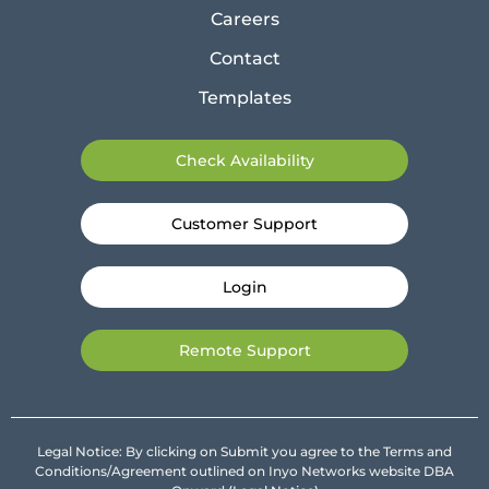
Careers
Contact
Templates
Check Availability
Customer Support
Login
Remote Support
Legal Notice: By clicking on Submit you agree to the Terms and
Conditions/Agreement outlined on Inyo Networks website DBA