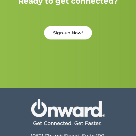
Ready to get connected?
Sign-up Now!
10621 Church Street, Suite 100,