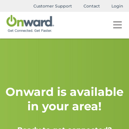
Customer Support
Contact
Login
Onward is available
in your area!