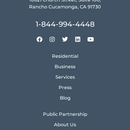
Rancho Cucamonga, CA 91730
1-844-994-4448
Residential
Business
Services
Press
Blog
Public Partnership
About Us