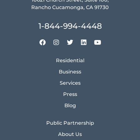
Rancho Cucamonga, CA 91730
1-844-994-4448
Residential
Business
Services
Press
Blog
Public Partnership
About Us