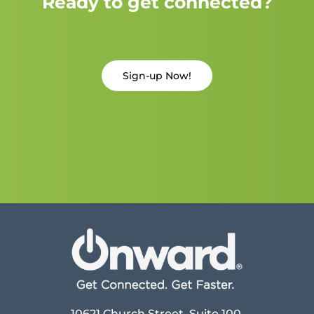
Ready to get connected?
Sign-up Now!
10621 Church Street, Suite 100,