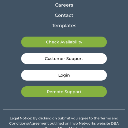
Careers
Contact
Templates
Check Availability
Customer Support
Login
Remote Support
Legal Notice: By clicking on Submit you agree to the Terms and
Conditions/Agreement outlined on Inyo Networks website DBA