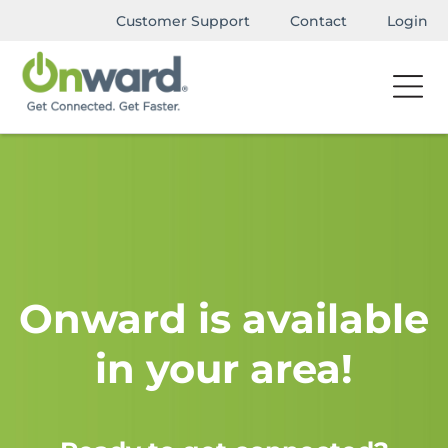
Customer Support
Contact
Login
Onward is available
in your area!