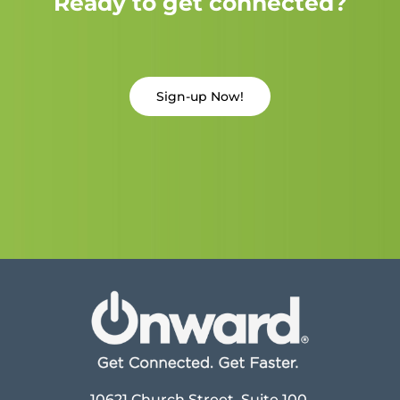
Ready to get connected?
Sign-up Now!
10621 Church Street, Suite 100,