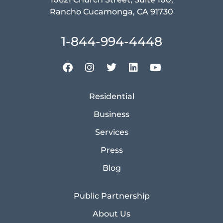
Rancho Cucamonga, CA 91730
1-844-994-4448
Residential
Business
Services
Press
Blog
Public Partnership
About Us