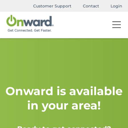
Customer Support
Contact
Login
Onward is available
in your area!