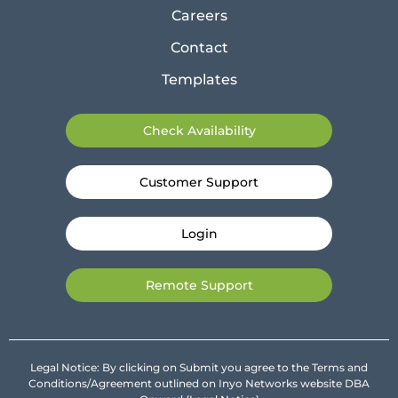
Careers
Contact
Templates
Check Availability
Customer Support
Login
Remote Support
Legal Notice: By clicking on Submit you agree to the Terms and
Conditions/Agreement outlined on Inyo Networks website DBA