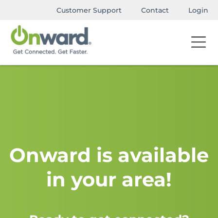
Customer Support
Contact
Login
Onward is available
in your area!