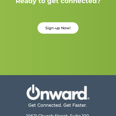
Ready to get connected?
Sign-up Now!
10621 Church Street, Suite 100,