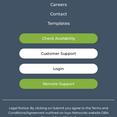
Careers
Contact
Templates
Check Availability
Customer Support
Login
Remote Support
Legal Notice: By clicking on Submit you agree to the Terms and
Conditions/Agreement outlined on Inyo Networks website DBA