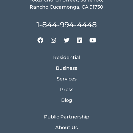
Rancho Cucamonga, CA 91730
1-844-994-4448
Residential
Business
Services
Press
Blog
Public Partnership
About Us