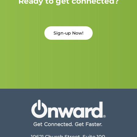
Ready to get connected?
Sign-up Now!
10621 Church Street, Suite 100,