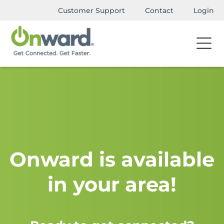
Customer Support
Contact
Login
Onward is available
in your area!