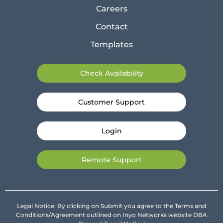
Careers
Contact
Templates
Check Availability
Customer Support
Login
Remote Support
Legal Notice: By clicking on Submit you agree to the Terms and
Conditions/Agreement outlined on Inyo Networks website DBA