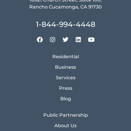
Rancho Cucamonga, CA 91730
1-844-994-4448
Residential
Business
Services
Press
Blog
Public Partnership
About Us