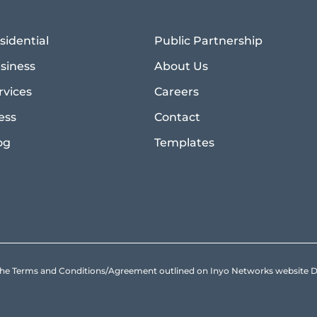
sidential
Public Partnership
siness
About Us
rvices
Careers
ess
Contact
og
Templates
to the Terms and Conditions/Agreement outlined on Inyo Networks websit