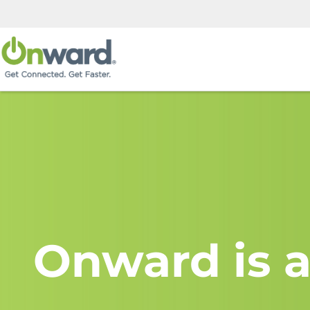
Onward is a