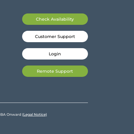
Check Availability
Customer Support
Login
Remote Support
e DBA Onward
(Legal Notice)