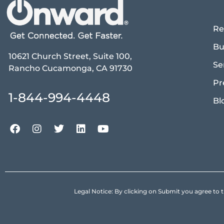
Re
Bu
10621 Church Street, Suite 100,
Se
Rancho Cucamonga, CA 91730
Pr
1-844-994-4448
Bl
Legal Notice: By clicking on Submit you agree 