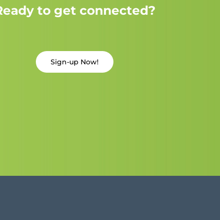
Ready to get connected?
Sign-up Now!