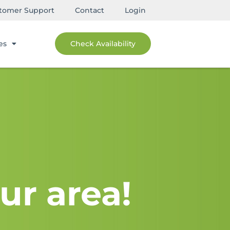
tomer Support
Contact
Login
es
Check Availability
ur area!