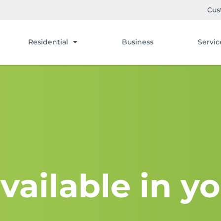
Cus
Residential
Business
Servic
vailable in yo