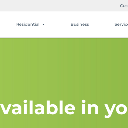
Cus
Residential
Business
Servic
vailable in yo