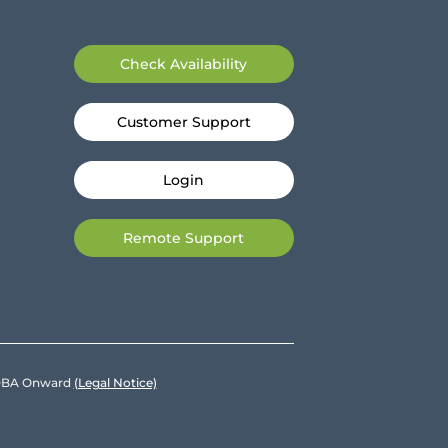
Check Availability
Customer Support
Login
Remote Support
e DBA Onward
(Legal Notice)