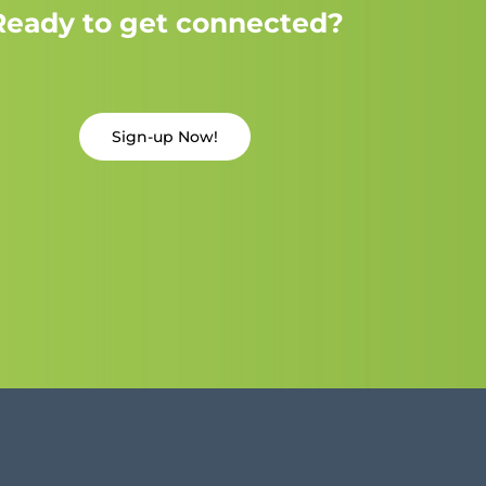
Ready to get connected?
Sign-up Now!