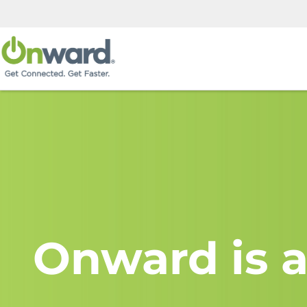
Onward is a