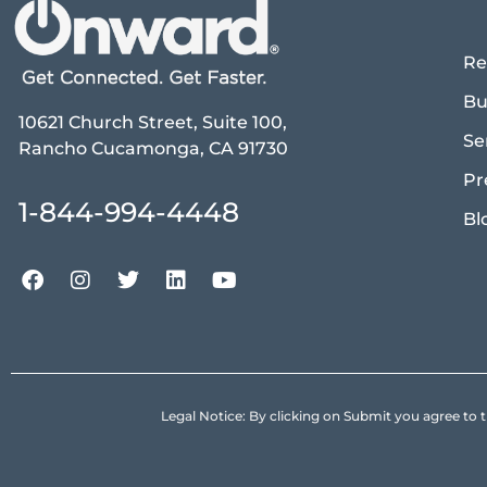
Re
Bu
10621 Church Street, Suite 100,
Se
Rancho Cucamonga, CA 91730
Pr
1-844-994-4448
Bl
Legal Notice: By clicking on Submit you agree 