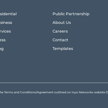
sidential
Public Partnership
siness
About Us
rvices
Careers
ess
Contact
og
Templates
to the Terms and Conditions/Agreement outlined on Inyo Networks websit