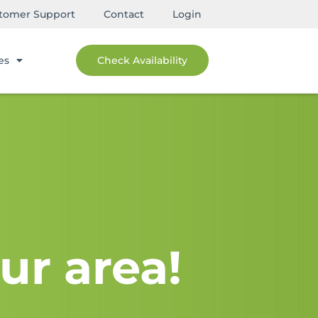
tomer Support
Contact
Login
es
Check Availability
ur area!